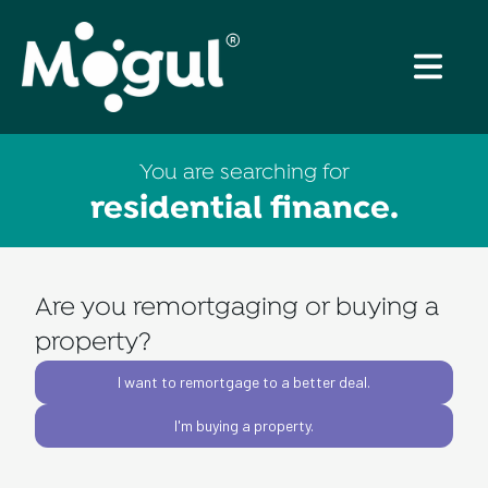
You are searching for
residential finance
.
Are you remortgaging or buying a
property?
I want to remortgage to a better deal.
I'm buying a property.