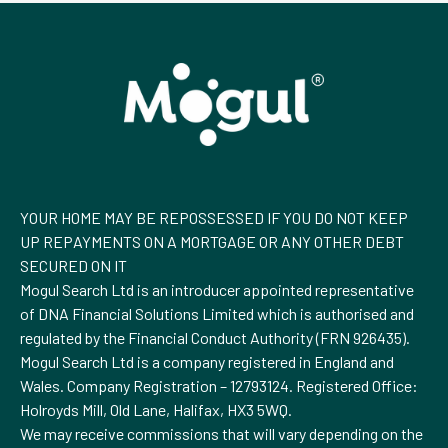
YOUR HOME MAY BE REPOSSESSED IF YOU DO NOT KEEP
UP REPAYMENTS ON A MORTGAGE OR ANY OTHER DEBT
SECURED ON IT
Mogul Search Ltd is an introducer appointed representative
of DNA Financial Solutions Limited which is authorised and
regulated by the Financial Conduct Authority (FRN 926435).
Mogul Search Ltd is a company registered in England and
Wales. Company Registration – 12793124. Registered Office:
Holroyds Mill, Old Lane, Halifax, HX3 5WQ.
We may receive commissions that will vary depending on the