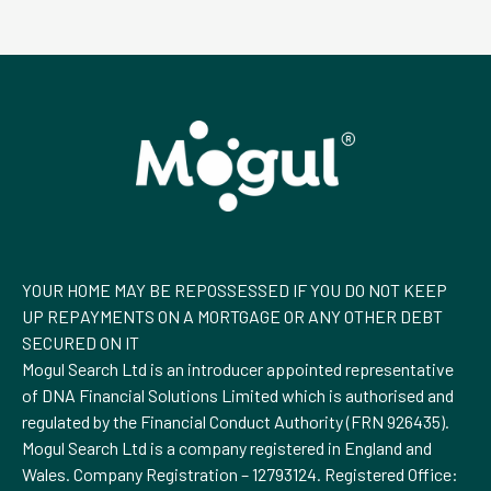
YOUR HOME MAY BE REPOSSESSED IF YOU DO NOT KEEP
UP REPAYMENTS ON A MORTGAGE OR ANY OTHER DEBT
SECURED ON IT
Mogul Search Ltd is an introducer appointed representative
of DNA Financial Solutions Limited which is authorised and
regulated by the Financial Conduct Authority (FRN 926435).
Mogul Search Ltd is a company registered in England and
Wales. Company Registration – 12793124. Registered Office: