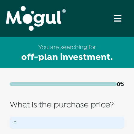
You are searching for
off-plan investment
.
0
%
What is the purchase price?