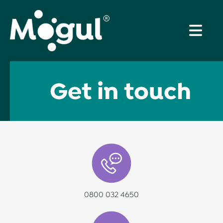
Get in touch
0800 032 4650