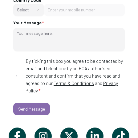
Country Code
Select
Your Message
By ticking this box you agree to be contacted by
email and telephone by an FCA authorised
consultant and confirm that you have read and
agreed to our
Terms & Conditions
and
Privacy
Policy
*
Send Message