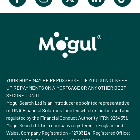
YOUR HOME MAY BE REPOSSESSED IF YOU DO NOT KEEP
UP REPAYMENTS ON A MORTGAGE OR ANY OTHER DEBT
SECURED ON IT
Mogul Search Ltd is an introducer appointed representative
of DNA Financial Solutions Limited which is authorised and
regulated by the Financial Conduct Authority (FRN 926435).
Mogul Search Ltd is a company registered in England and
Wales. Company Registration – 12793124. Registered Office: