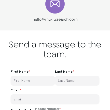
hello@mogulsearch.com
Send a message to the
team.
First Name
Last Name
Email
Mobile Number